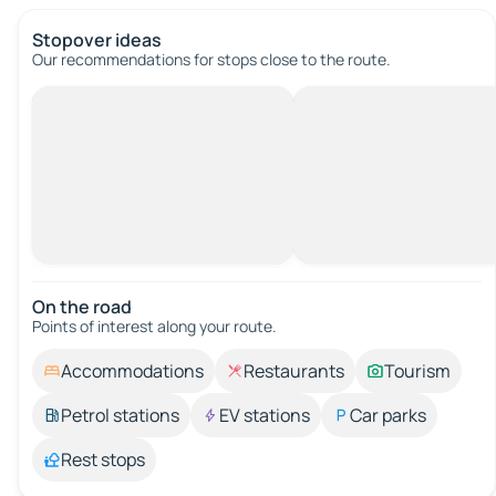
Stopover ideas
Our recommendations for stops close to the route.
On the road
Points of interest along your route.
Accommodations
Restaurants
Tourism
Petrol stations
EV stations
Car parks
Rest stops