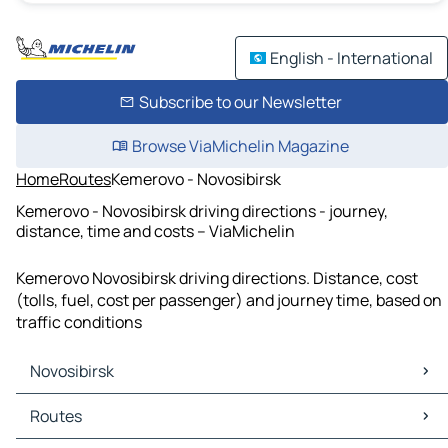
English - International
Subscribe to our Newsletter
Browse ViaMichelin Magazine
Home
Routes
Kemerovo - Novosibirsk
Kemerovo - Novosibirsk driving directions - journey,
distance, time and costs – ViaMichelin
Kemerovo Novosibirsk driving directions. Distance, cost
(tolls, fuel, cost per passenger) and journey time, based on
traffic conditions
Novosibirsk
Novosibirsk Maps
Routes
Novosibirsk Traffic