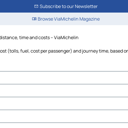
Subscribe to our Newsletter
Browse ViaMichelin Magazine
 distance, time and costs – ViaMichelin
st (tolls, fuel, cost per passenger) and journey time, based on