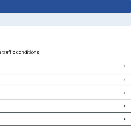
 traffic conditions