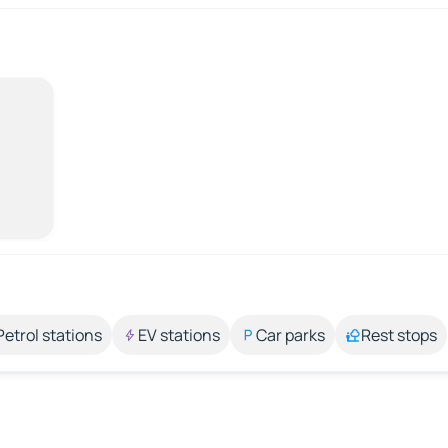
Petrol stations
EV stations
Car parks
Rest stops