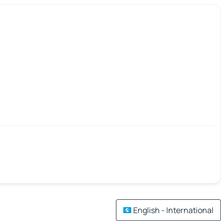
English - International