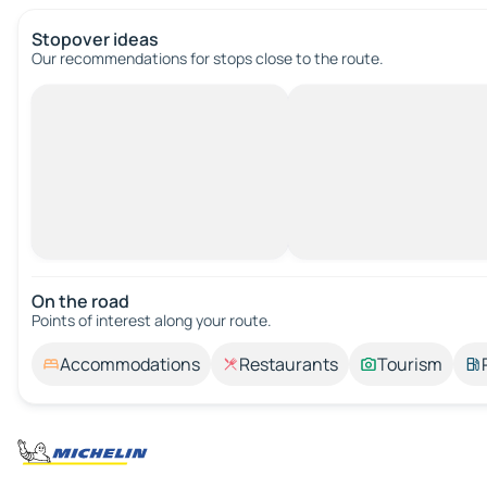
Stopover ideas
Our recommendations for stops close to the route.
On the road
Points of interest along your route.
Accommodations
Restaurants
Tourism