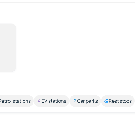
Petrol stations
EV stations
Car parks
Rest stops