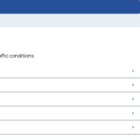
affic conditions