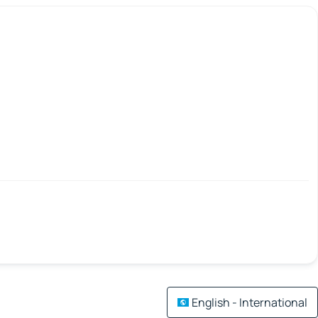
English - International