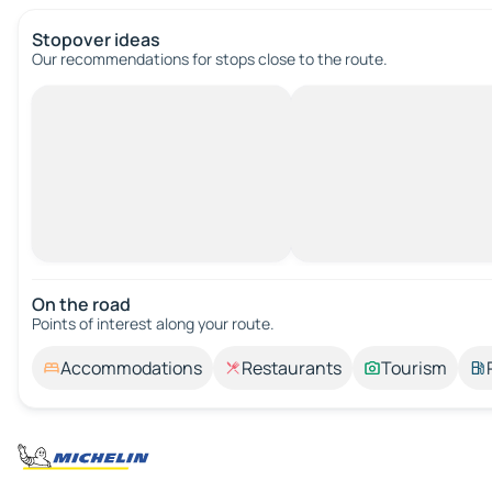
Stopover ideas
Our recommendations for stops close to the route.
On the road
Points of interest along your route.
Accommodations
Restaurants
Tourism