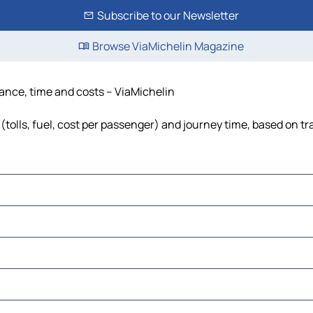
Subscribe to our Newsletter
Browse ViaMichelin Magazine
tance, time and costs – ViaMichelin
tolls, fuel, cost per passenger) and journey time, based on tr