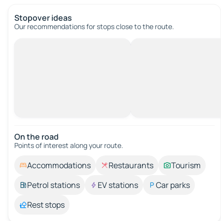
Stopover ideas
Our recommendations for stops close to the route.
On the road
Points of interest along your route.
Accommodations
Restaurants
Tourism
Petrol stations
EV stations
Car parks
Rest stops