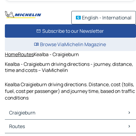
English - International
Subscribe to our Newsletter
Browse ViaMichelin Magazine
Home
Routes
Kealba - Craigieburn
Kealba - Craigieburn driving directions - journey, distance,
time and costs – ViaMichelin
Kealba Craigieburn driving directions. Distance, cost (tolls,
fuel, cost per passenger) and journey time, based on traffic
conditions
Craigieburn
Craigieburn Maps
Routes
Craigieburn Traffic