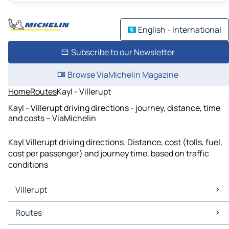
English - International
Subscribe to our Newsletter
Browse ViaMichelin Magazine
Home
Routes
Kayl - Villerupt
Kayl - Villerupt driving directions - journey, distance, time
and costs – ViaMichelin
Kayl Villerupt driving directions. Distance, cost (tolls, fuel,
cost per passenger) and journey time, based on traffic
conditions
Villerupt
Villerupt Maps
Routes
Villerupt Traffic