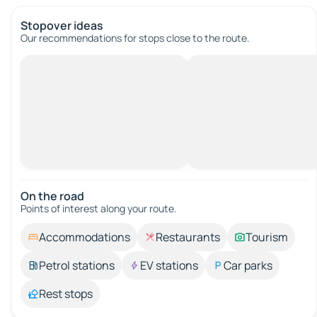
Stopover ideas
Our recommendations for stops close to the route.
On the road
Points of interest along your route.
Accommodations
Restaurants
Tourism
Petrol stations
EV stations
Car parks
Rest stops