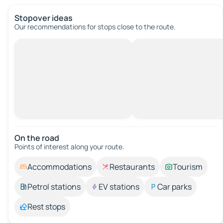
Stopover ideas
Our recommendations for stops close to the route.
On the road
Points of interest along your route.
Accommodations
Restaurants
Tourism
Petrol stations
EV stations
Car parks
Rest stops