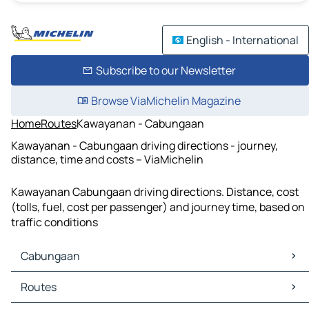
English - International
Subscribe to our Newsletter
Browse ViaMichelin Magazine
Home
Routes
Kawayanan - Cabungaan
Kawayanan - Cabungaan driving directions - journey,
distance, time and costs – ViaMichelin
Kawayanan Cabungaan driving directions. Distance, cost
(tolls, fuel, cost per passenger) and journey time, based on
traffic conditions
Cabungaan
Cabungaan Maps
Routes
Cabungaan Traffic