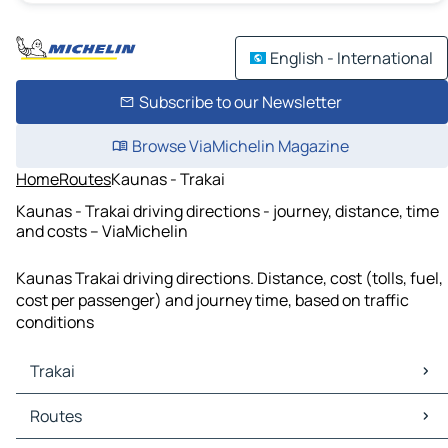
English - International
Subscribe to our Newsletter
Browse ViaMichelin Magazine
Home
Routes
Kaunas - Trakai
Kaunas - Trakai driving directions - journey, distance, time
and costs – ViaMichelin
Kaunas Trakai driving directions. Distance, cost (tolls, fuel,
cost per passenger) and journey time, based on traffic
conditions
Trakai
Trakai Maps
Routes
Trakai Traffic