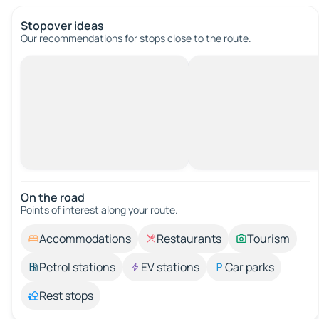
Stopover ideas
Our recommendations for stops close to the route.
On the road
Points of interest along your route.
Accommodations
Restaurants
Tourism
Petrol stations
EV stations
Car parks
Rest stops