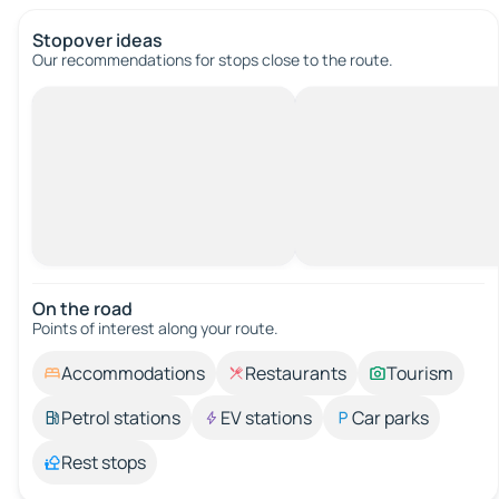
Stopover ideas
Our recommendations for stops close to the route.
On the road
Points of interest along your route.
Accommodations
Restaurants
Tourism
Petrol stations
EV stations
Car parks
Rest stops