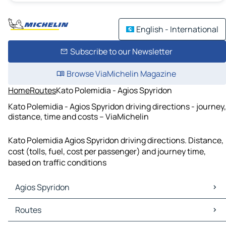
English - International
Subscribe to our Newsletter
Browse ViaMichelin Magazine
Home
Routes
Kato Polemidia - Agios Spyridon
Kato Polemidia - Agios Spyridon driving directions - journey,
distance, time and costs – ViaMichelin
Kato Polemidia Agios Spyridon driving directions. Distance,
cost (tolls, fuel, cost per passenger) and journey time,
based on traffic conditions
Agios Spyridon
Agios Spyridon Maps
Routes
Agios Spyridon Traffic