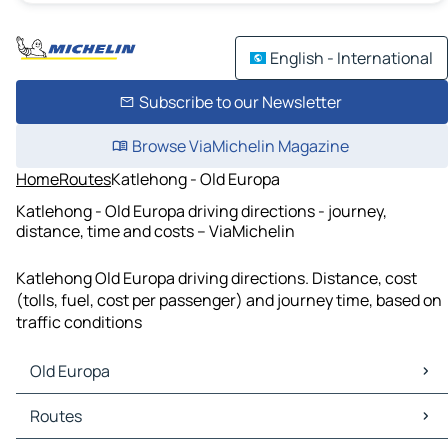
English - International
Subscribe to our Newsletter
Browse ViaMichelin Magazine
Home
Routes
Katlehong - Old Europa
Katlehong - Old Europa driving directions - journey,
distance, time and costs – ViaMichelin
Katlehong Old Europa driving directions. Distance, cost
(tolls, fuel, cost per passenger) and journey time, based on
traffic conditions
Old Europa
Old Europa Maps
Routes
Old Europa Traffic