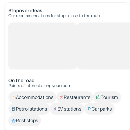
Stopover ideas
Our recommendations for stops close to the route.
On the road
Points of interest along your route.
Accommodations
Restaurants
Tourism
Petrol stations
EV stations
Car parks
Rest stops