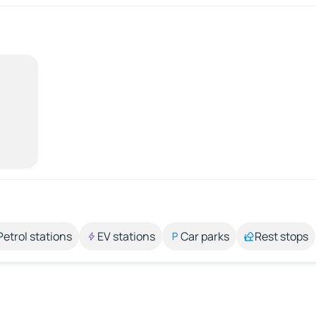
Petrol stations
EV stations
Car parks
Rest stops