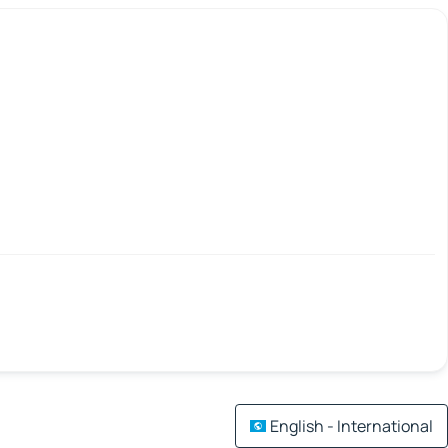
English - International