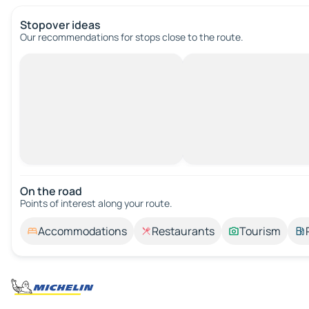
Stopover ideas
Our recommendations for stops close to the route.
On the road
Points of interest along your route.
Accommodations
Restaurants
Tourism