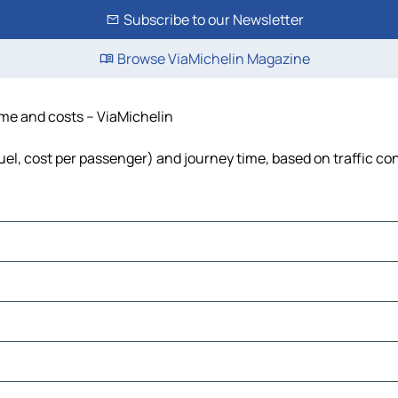
Subscribe to our Newsletter
Browse ViaMichelin Magazine
time and costs – ViaMichelin
fuel, cost per passenger) and journey time, based on traffic co