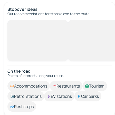
Stopover ideas
Our recommendations for stops close to the route.
On the road
Points of interest along your route.
Accommodations
Restaurants
Tourism
Petrol stations
EV stations
Car parks
Rest stops