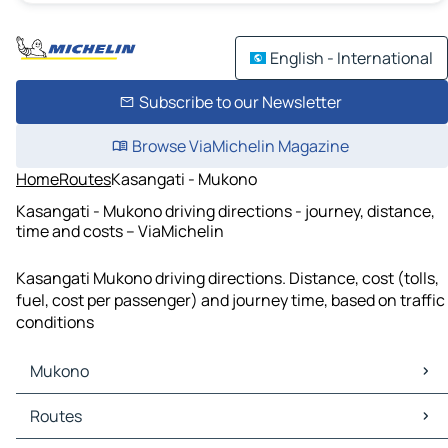
English - International
Subscribe to our Newsletter
Browse ViaMichelin Magazine
Home
Routes
Kasangati - Mukono
Kasangati - Mukono driving directions - journey, distance,
time and costs – ViaMichelin
Kasangati Mukono driving directions. Distance, cost (tolls,
fuel, cost per passenger) and journey time, based on traffic
conditions
Mukono
Mukono Maps
Routes
Mukono Traffic