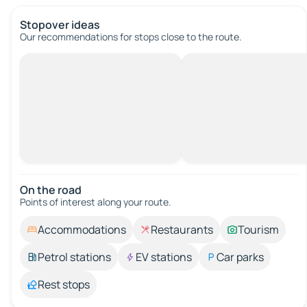
Stopover ideas
Our recommendations for stops close to the route.
On the road
Points of interest along your route.
Accommodations
Restaurants
Tourism
Petrol stations
EV stations
Car parks
Rest stops