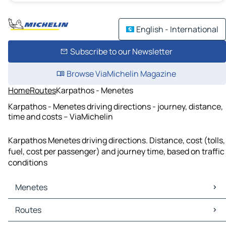
English - International
Subscribe to our Newsletter
Browse ViaMichelin Magazine
Home
Routes
Karpathos - Menetes
Karpathos - Menetes driving directions - journey, distance,
time and costs – ViaMichelin
Karpathos Menetes driving directions. Distance, cost (tolls,
fuel, cost per passenger) and journey time, based on traffic
conditions
Menetes
Menetes Maps
Routes
Menetes Traffic