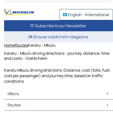
English - International
Subscribe to our Newsletter
Browse ViaMichelin Magazine
Home
Routes
Karatu - Mbulu
Karatu - Mbulu driving directions - journey, distance, time
and costs – ViaMichelin
Karatu Mbulu driving directions. Distance, cost (tolls, fuel,
cost per passenger) and journey time, based on traffic
conditions
Mbulu
Mbulu Maps
Routes
Mbulu Traffic