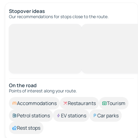
Stopover ideas
Our recommendations for stops close to the route.
On the road
Points of interest along your route.
Accommodations
Restaurants
Tourism
Petrol stations
EV stations
Car parks
Rest stops