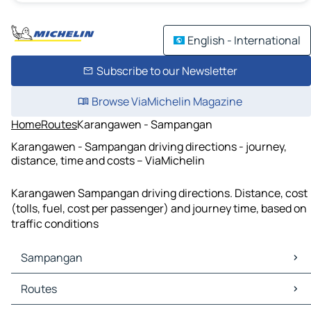
English - International
Subscribe to our Newsletter
Browse ViaMichelin Magazine
Home
Routes
Karangawen - Sampangan
Karangawen - Sampangan driving directions - journey,
distance, time and costs – ViaMichelin
Karangawen Sampangan driving directions. Distance, cost
(tolls, fuel, cost per passenger) and journey time, based on
traffic conditions
Sampangan
Sampangan Maps
Routes
Sampangan Traffic