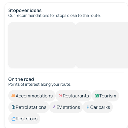
Stopover ideas
Our recommendations for stops close to the route.
On the road
Points of interest along your route.
Accommodations
Restaurants
Tourism
Petrol stations
EV stations
Car parks
Rest stops