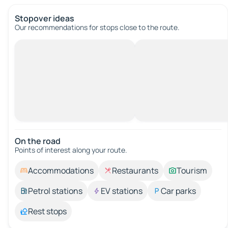
Stopover ideas
Our recommendations for stops close to the route.
On the road
Points of interest along your route.
Accommodations
Restaurants
Tourism
Petrol stations
EV stations
Car parks
Rest stops