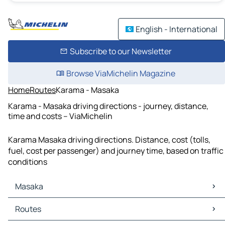
English - International
Subscribe to our Newsletter
Browse ViaMichelin Magazine
Home
Routes
Karama - Masaka
Karama - Masaka driving directions - journey, distance,
time and costs – ViaMichelin
Karama Masaka driving directions. Distance, cost (tolls,
fuel, cost per passenger) and journey time, based on traffic
conditions
Masaka
Masaka Maps
Routes
Masaka Traffic