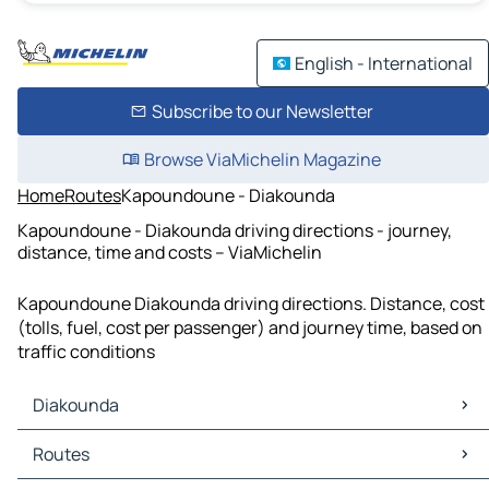
English - International
Subscribe to our Newsletter
Browse ViaMichelin Magazine
Home
Routes
Kapoundoune - Diakounda
Kapoundoune - Diakounda driving directions - journey,
distance, time and costs – ViaMichelin
Kapoundoune Diakounda driving directions. Distance, cost
(tolls, fuel, cost per passenger) and journey time, based on
traffic conditions
Diakounda
Diakounda Maps
Routes
Diakounda Traffic