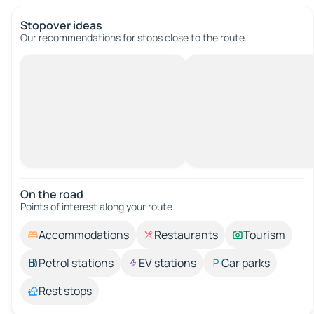
Stopover ideas
Our recommendations for stops close to the route.
On the road
Points of interest along your route.
Accommodations
Restaurants
Tourism
Petrol stations
EV stations
Car parks
Rest stops