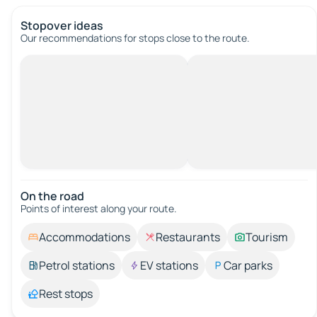
Stopover ideas
Our recommendations for stops close to the route.
On the road
Points of interest along your route.
Accommodations
Restaurants
Tourism
Petrol stations
EV stations
Car parks
Rest stops