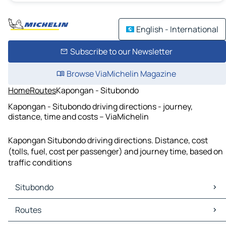
English - International
Subscribe to our Newsletter
Browse ViaMichelin Magazine
Home
Routes
Kapongan - Situbondo
Kapongan - Situbondo driving directions - journey,
distance, time and costs – ViaMichelin
Kapongan Situbondo driving directions. Distance, cost
(tolls, fuel, cost per passenger) and journey time, based on
traffic conditions
Situbondo
Situbondo Maps
Routes
Situbondo Traffic