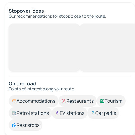
Stopover ideas
Our recommendations for stops close to the route.
On the road
Points of interest along your route.
Accommodations
Restaurants
Tourism
Petrol stations
EV stations
Car parks
Rest stops