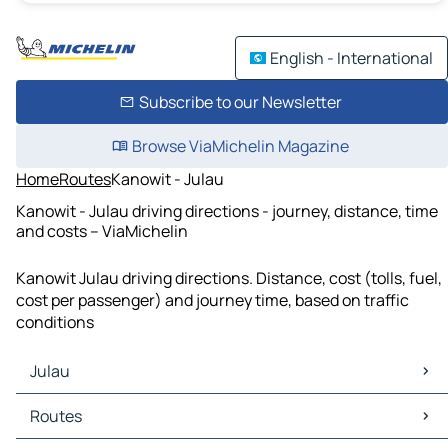
English - International
Subscribe to our Newsletter
Browse ViaMichelin Magazine
Home
Routes
Kanowit - Julau
Kanowit - Julau driving directions - journey, distance, time
and costs – ViaMichelin
Kanowit Julau driving directions. Distance, cost (tolls, fuel,
cost per passenger) and journey time, based on traffic
conditions
Julau
Julau Maps
Routes
Julau Traffic