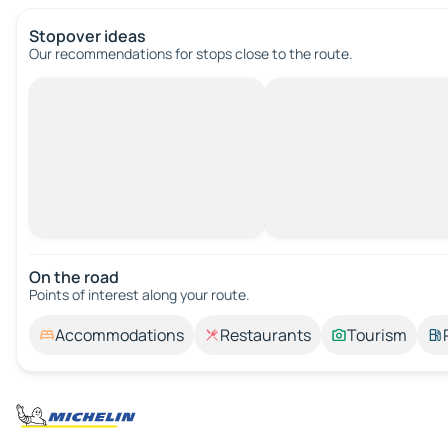
Stopover ideas
Our recommendations for stops close to the route.
On the road
Points of interest along your route.
Accommodations
Restaurants
Tourism