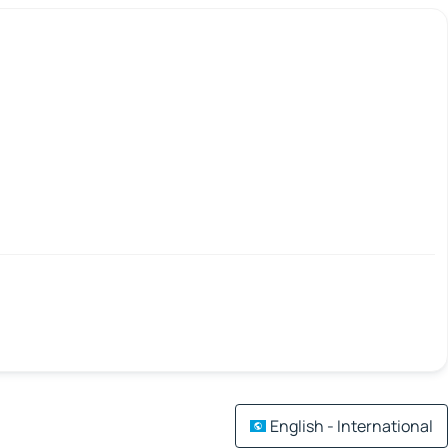
English - International