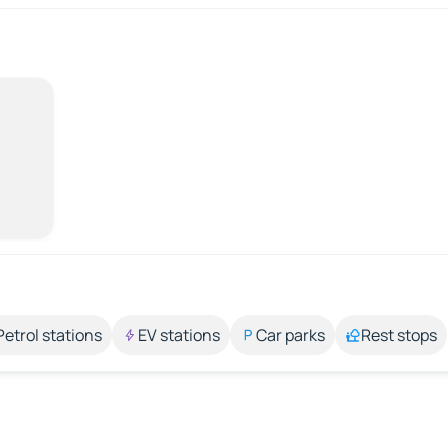
Petrol stations
EV stations
Car parks
Rest stops