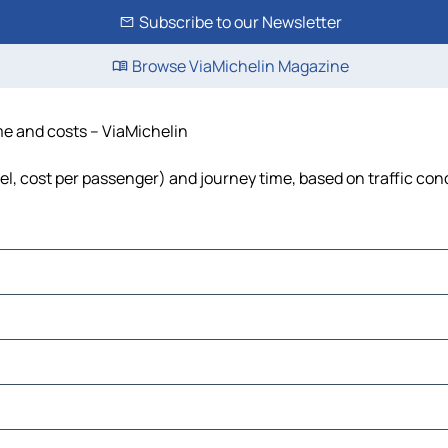
Subscribe to our Newsletter
Browse ViaMichelin Magazine
me and costs – ViaMichelin
el, cost per passenger) and journey time, based on traffic con