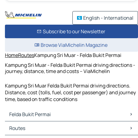
English - International
Subscribe to our Newsletter
Browse ViaMichelin Magazine
Home
Routes
Kampung Sri Muar - Felda Bukit Permai
Kampung Sri Muar - Felda Bukit Permai driving directions -
journey, distance, time and costs – ViaMichelin
Kampung Sri Muar Felda Bukit Permai driving directions.
Distance, cost (tolls, fuel, cost per passenger) and journey
time, based on traffic conditions
Felda Bukit Permai
Felda Bukit Permai Maps
Routes
Felda Bukit Permai Traffic