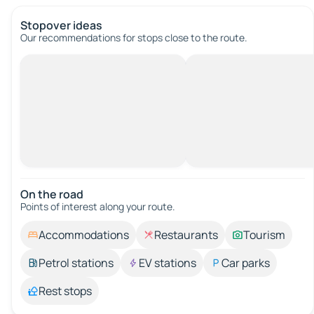
Stopover ideas
Our recommendations for stops close to the route.
On the road
Points of interest along your route.
Accommodations
Restaurants
Tourism
Petrol stations
EV stations
Car parks
Rest stops