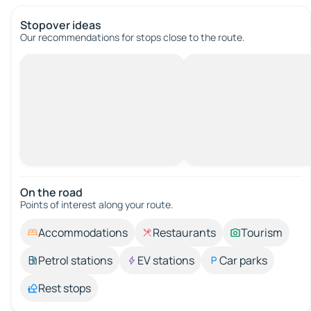
Stopover ideas
Our recommendations for stops close to the route.
On the road
Points of interest along your route.
Accommodations
Restaurants
Tourism
Petrol stations
EV stations
Car parks
Rest stops