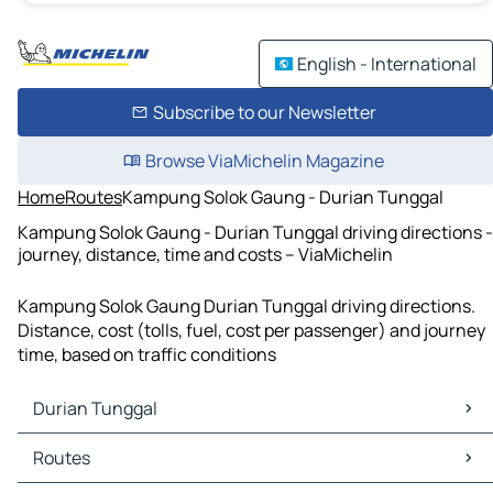
English - International
Subscribe to our Newsletter
Browse ViaMichelin Magazine
Home
Routes
Kampung Solok Gaung - Durian Tunggal
Kampung Solok Gaung - Durian Tunggal driving directions -
journey, distance, time and costs – ViaMichelin
Kampung Solok Gaung Durian Tunggal driving directions.
Distance, cost (tolls, fuel, cost per passenger) and journey
time, based on traffic conditions
Durian Tunggal
Durian Tunggal Maps
Routes
Durian Tunggal Traffic