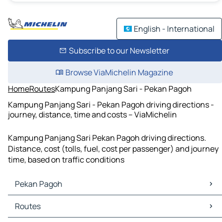
English - International
Subscribe to our Newsletter
Browse ViaMichelin Magazine
Home
Routes
Kampung Panjang Sari - Pekan Pagoh
Kampung Panjang Sari - Pekan Pagoh driving directions -
journey, distance, time and costs – ViaMichelin
Kampung Panjang Sari Pekan Pagoh driving directions.
Distance, cost (tolls, fuel, cost per passenger) and journey
time, based on traffic conditions
Pekan Pagoh
Pekan Pagoh Maps
Routes
Pekan Pagoh Traffic