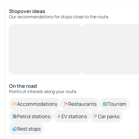
Stopover ideas
Our recommendations for stops close to the route.
On the road
Points of interest along your route.
Accommodations
Restaurants
Tourism
Petrol stations
EV stations
Car parks
Rest stops