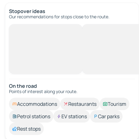
Stopover ideas
Our recommendations for stops close to the route.
On the road
Points of interest along your route.
Accommodations
Restaurants
Tourism
Petrol stations
EV stations
Car parks
Rest stops