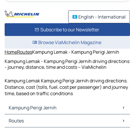
English - International
Subscribe to our Newsletter
Browse ViaMichelin Magazine
Home
Routes
Kampung Lemak - Kampung Perigi Jernih
Kampung Lemak - Kampung Perigi Jernih driving directions
- journey, distance, time and costs – ViaMichelin
Kampung Lemak Kampung Perigi Jernih driving directions.
Distance, cost (tolls, fuel, cost per passenger) and journey
time, based on traffic conditions
Kampung Perigi Jernih
Kampung Perigi Jernih Maps
Routes
Kampung Perigi Jernih Traffic