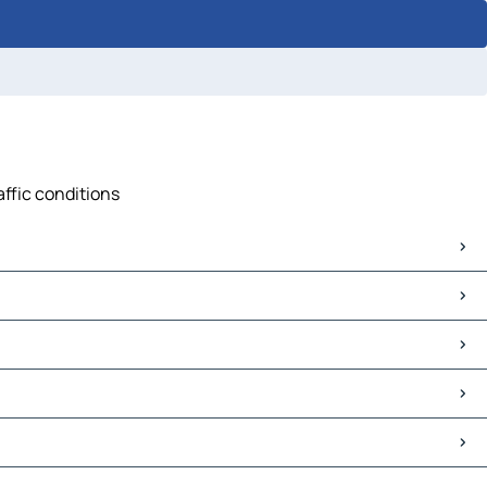
affic conditions