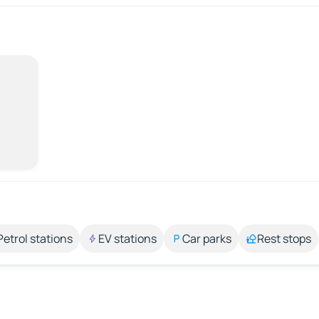
Petrol stations
EV stations
Car parks
Rest stops