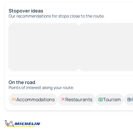
Stopover ideas
Our recommendations for stops close to the route.
On the road
Points of interest along your route.
Accommodations
Restaurants
Tourism