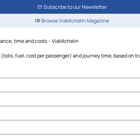
Subscribe to our Newsletter
Browse ViaMichelin Magazine
tance, time and costs – ViaMichelin
(tolls, fuel, cost per passenger) and journey time, based on tr