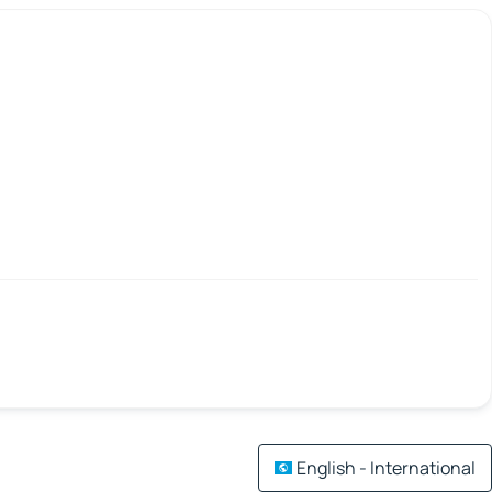
English - International