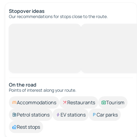
Stopover ideas
Our recommendations for stops close to the route.
On the road
Points of interest along your route.
Accommodations
Restaurants
Tourism
Petrol stations
EV stations
Car parks
Rest stops