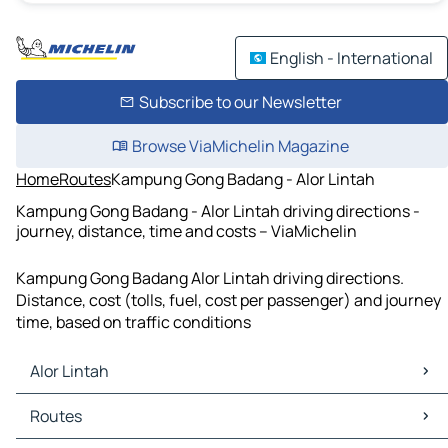
English - International
Subscribe to our Newsletter
Browse ViaMichelin Magazine
Home
Routes
Kampung Gong Badang - Alor Lintah
Kampung Gong Badang - Alor Lintah driving directions -
journey, distance, time and costs – ViaMichelin
Kampung Gong Badang Alor Lintah driving directions.
Distance, cost (tolls, fuel, cost per passenger) and journey
time, based on traffic conditions
Alor Lintah
Alor Lintah Maps
Routes
Alor Lintah Traffic