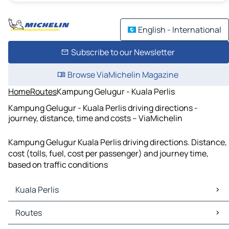
English - International
Subscribe to our Newsletter
Browse ViaMichelin Magazine
Home
Routes
Kampung Gelugur - Kuala Perlis
Kampung Gelugur - Kuala Perlis driving directions -
journey, distance, time and costs – ViaMichelin
Kampung Gelugur Kuala Perlis driving directions. Distance,
cost (tolls, fuel, cost per passenger) and journey time,
based on traffic conditions
Kuala Perlis
Kuala Perlis Maps
Routes
Kuala Perlis Traffic