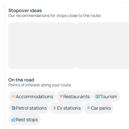
Stopover ideas
Our recommendations for stops close to the route.
On the road
Points of interest along your route.
Accommodations
Restaurants
Tourism
Petrol stations
EV stations
Car parks
Rest stops