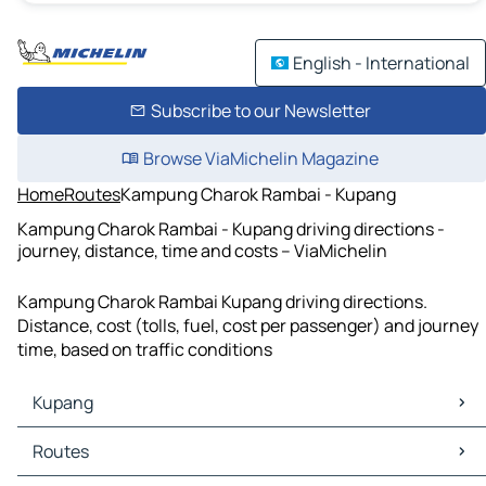
English - International
Subscribe to our Newsletter
Browse ViaMichelin Magazine
Home
Routes
Kampung Charok Rambai - Kupang
Kampung Charok Rambai - Kupang driving directions -
journey, distance, time and costs – ViaMichelin
Kampung Charok Rambai Kupang driving directions.
Distance, cost (tolls, fuel, cost per passenger) and journey
time, based on traffic conditions
Kupang
Kupang Maps
Routes
Kupang Traffic