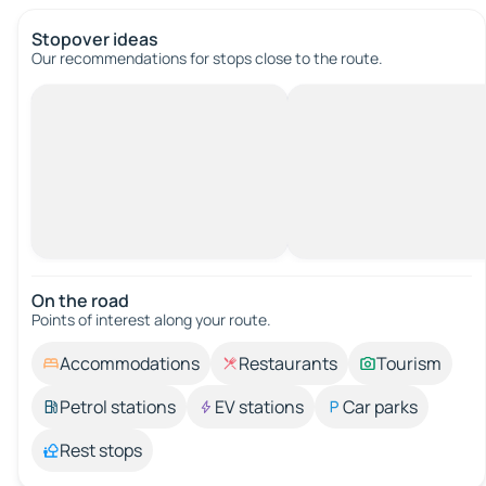
Stopover ideas
Our recommendations for stops close to the route.
On the road
Points of interest along your route.
Accommodations
Restaurants
Tourism
Petrol stations
EV stations
Car parks
Rest stops