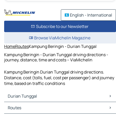
English - International
Subscribe to our Newsletter
Browse ViaMichelin Magazine
Home
Routes
Kampung Beringin - Durian Tunggal
Kampung Beringin - Durian Tunggal driving directions -
journey, distance, time and costs – ViaMichelin
Kampung Beringin Durian Tunggal driving directions.
Distance, cost (tolls, fuel, cost per passenger) and journey
time, based on traffic conditions
Durian Tunggal
Durian Tunggal Maps
Routes
Durian Tunggal Traffic