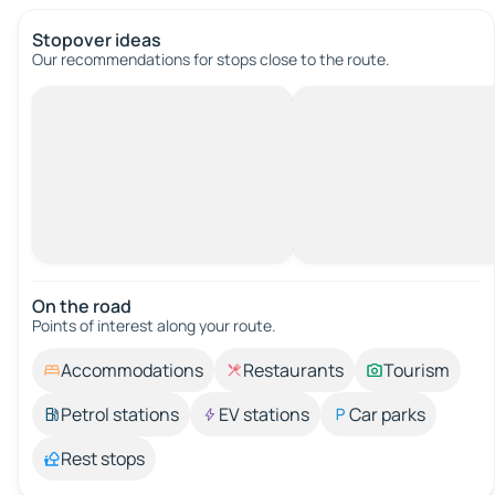
Stopover ideas
Our recommendations for stops close to the route.
On the road
Points of interest along your route.
Accommodations
Restaurants
Tourism
Petrol stations
EV stations
Car parks
Rest stops