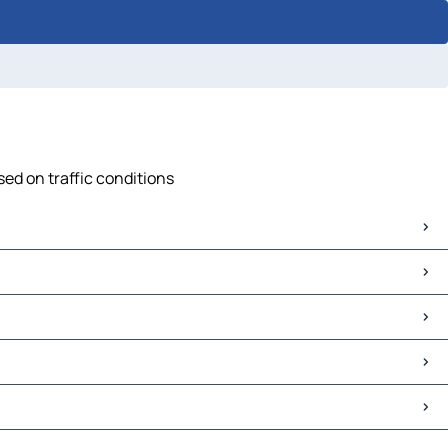
sed on traffic conditions