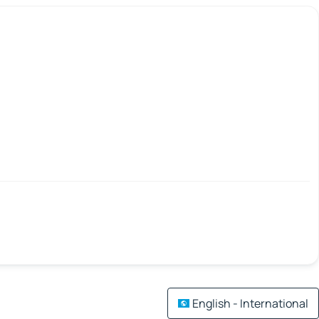
English - International