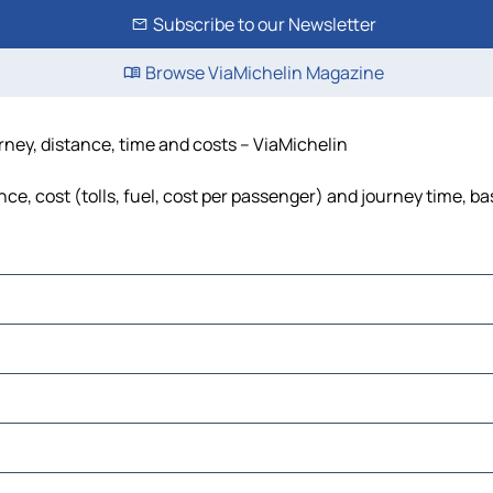
Subscribe to our Newsletter
Browse ViaMichelin Magazine
rney, distance, time and costs – ViaMichelin
ce, cost (tolls, fuel, cost per passenger) and journey time, ba