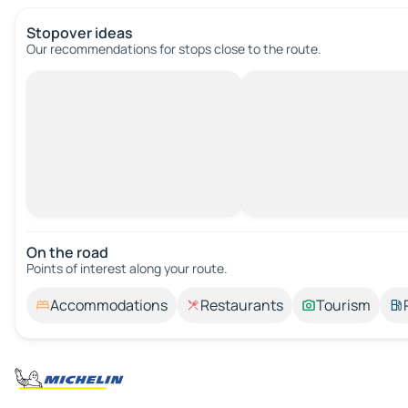
Stopover ideas
Our recommendations for stops close to the route.
On the road
Points of interest along your route.
Accommodations
Restaurants
Tourism