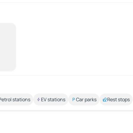
Petrol stations
EV stations
Car parks
Rest stops