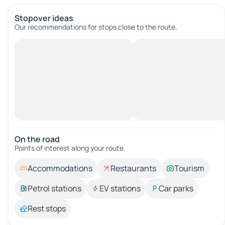
Stopover ideas
Our recommendations for stops close to the route.
On the road
Points of interest along your route.
Accommodations
Restaurants
Tourism
Petrol stations
EV stations
Car parks
Rest stops