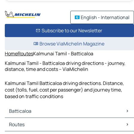
English - International
Subscribe to our Newsletter
Browse ViaMichelin Magazine
Home
Routes
Kalmunai Tamil - Batticaloa
Kalmunai Tamil - Batticaloa driving directions - journey,
distance, time and costs – ViaMichelin
Kalmunai Tamil Batticaloa driving directions. Distance,
cost (tolls, fuel, cost per passenger) and journey time,
based on traffic conditions
Batticaloa
Batticaloa Maps
Routes
Batticaloa Traffic