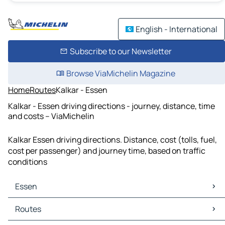
English - International
Subscribe to our Newsletter
Browse ViaMichelin Magazine
Home
Routes
Kalkar - Essen
Kalkar - Essen driving directions - journey, distance, time
and costs – ViaMichelin
Kalkar Essen driving directions. Distance, cost (tolls, fuel,
cost per passenger) and journey time, based on traffic
conditions
Essen
Essen Maps
Routes
Essen Traffic