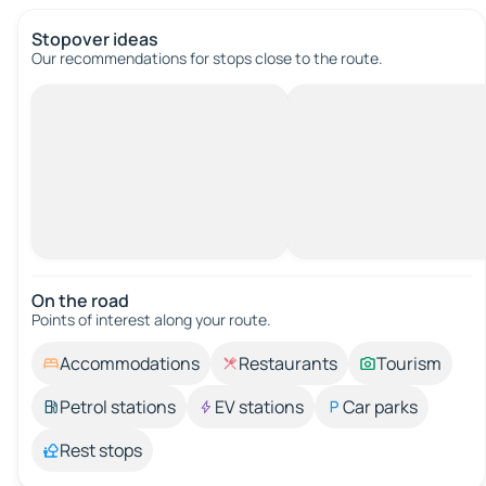
Stopover ideas
Our recommendations for stops close to the route.
On the road
Points of interest along your route.
Accommodations
Restaurants
Tourism
Petrol stations
EV stations
Car parks
Rest stops