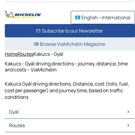
English - International
Subscribe to our Newsletter
Browse ViaMichelin Magazine
Home
Routes
Kakucs - Gyál
Kakucs - Gyál driving directions - journey, distance, time
and costs – ViaMichelin
Kakucs Gyál driving directions. Distance, cost (tolls, fuel,
cost per passenger) and journey time, based on traffic
conditions
Gyál
Gyál Maps
Routes
Gyál Traffic