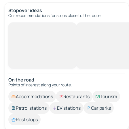
Stopover ideas
Our recommendations for stops close to the route.
On the road
Points of interest along your route.
Accommodations
Restaurants
Tourism
Petrol stations
EV stations
Car parks
Rest stops