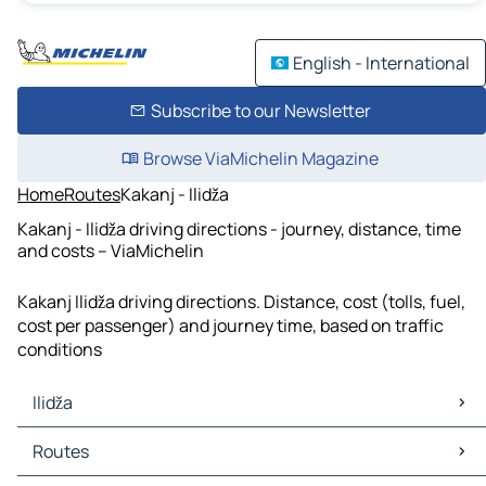
English - International
Subscribe to our Newsletter
Browse ViaMichelin Magazine
Home
Routes
Kakanj - Ilidža
Kakanj - Ilidža driving directions - journey, distance, time
and costs – ViaMichelin
Kakanj Ilidža driving directions. Distance, cost (tolls, fuel,
cost per passenger) and journey time, based on traffic
conditions
Ilidža
Ilidža Maps
Routes
Ilidža Traffic