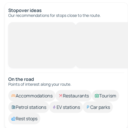
Stopover ideas
Our recommendations for stops close to the route.
On the road
Points of interest along your route.
Accommodations
Restaurants
Tourism
Petrol stations
EV stations
Car parks
Rest stops