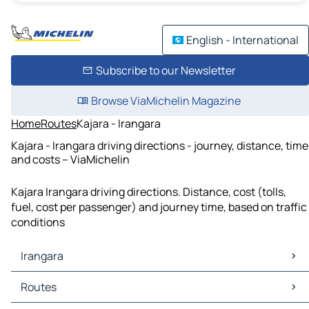
English - International
Subscribe to our Newsletter
Browse ViaMichelin Magazine
Home
Routes
Kajara - Irangara
Kajara - Irangara driving directions - journey, distance, time
and costs – ViaMichelin
Kajara Irangara driving directions. Distance, cost (tolls,
fuel, cost per passenger) and journey time, based on traffic
conditions
Irangara
Irangara Maps
Routes
Irangara Traffic