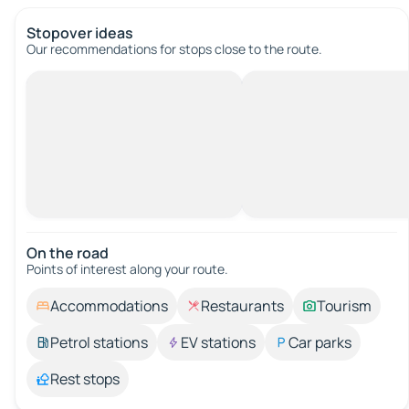
Stopover ideas
Our recommendations for stops close to the route.
On the road
Points of interest along your route.
Accommodations
Restaurants
Tourism
Petrol stations
EV stations
Car parks
Rest stops