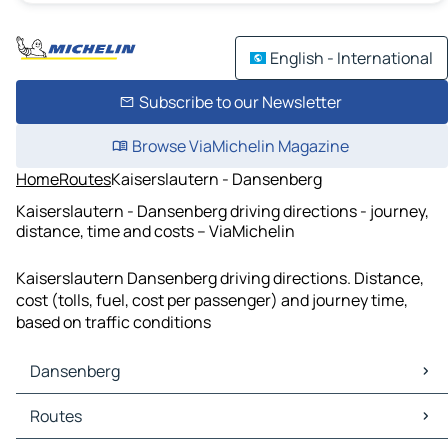
English - International
Subscribe to our Newsletter
Browse ViaMichelin Magazine
Home
Routes
Kaiserslautern - Dansenberg
Kaiserslautern - Dansenberg driving directions - journey,
distance, time and costs – ViaMichelin
Kaiserslautern Dansenberg driving directions. Distance,
cost (tolls, fuel, cost per passenger) and journey time,
based on traffic conditions
Dansenberg
Dansenberg Maps
Routes
Dansenberg Traffic