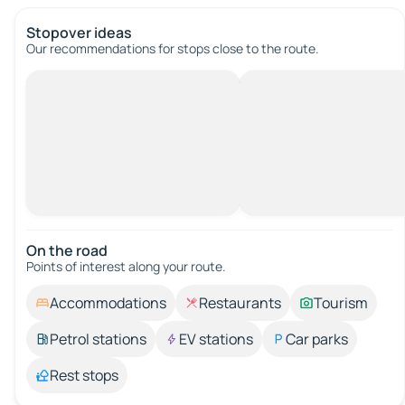
Stopover ideas
Our recommendations for stops close to the route.
On the road
Points of interest along your route.
Accommodations
Restaurants
Tourism
Petrol stations
EV stations
Car parks
Rest stops