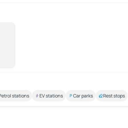
Petrol stations
EV stations
Car parks
Rest stops