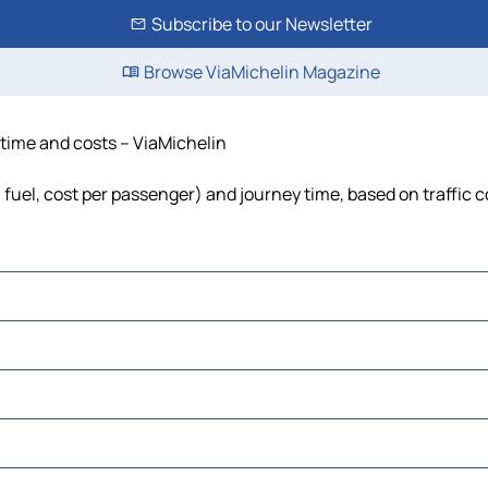
Subscribe to our Newsletter
Browse ViaMichelin Magazine
 time and costs – ViaMichelin
, fuel, cost per passenger) and journey time, based on traffic 