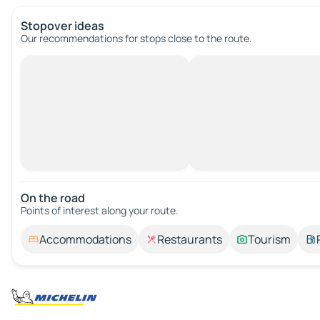
Stopover ideas
Our recommendations for stops close to the route.
On the road
Points of interest along your route.
Accommodations
Restaurants
Tourism