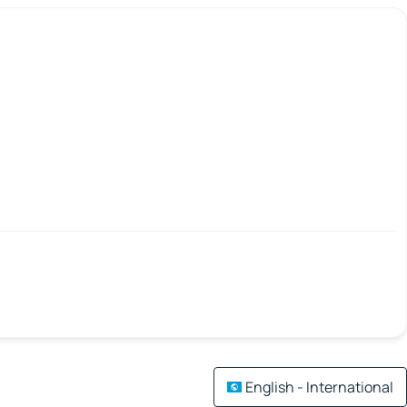
English - International