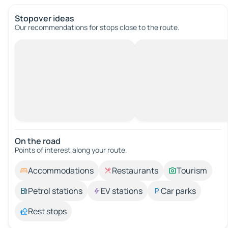
Stopover ideas
Our recommendations for stops close to the route.
On the road
Points of interest along your route.
Accommodations
Restaurants
Tourism
Petrol stations
EV stations
Car parks
Rest stops