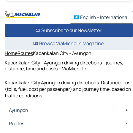
English - International
Subscribe to our Newsletter
Browse ViaMichelin Magazine
Home
Routes
Kabankalan City - Ayungon
Kabankalan City - Ayungon driving directions - journey,
distance, time and costs – ViaMichelin
Kabankalan City Ayungon driving directions. Distance, cost
(tolls, fuel, cost per passenger) and journey time, based on
traffic conditions
Ayungon
Ayungon Maps
Routes
Ayungon Traffic