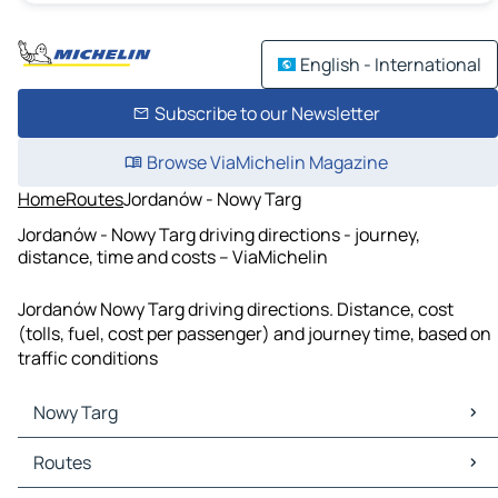
English - International
Subscribe to our Newsletter
Browse ViaMichelin Magazine
Home
Routes
Jordanów - Nowy Targ
Jordanów - Nowy Targ driving directions - journey,
distance, time and costs – ViaMichelin
Jordanów Nowy Targ driving directions. Distance, cost
(tolls, fuel, cost per passenger) and journey time, based on
traffic conditions
Nowy Targ
Nowy Targ Maps
Routes
Nowy Targ Traffic