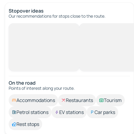
Stopover ideas
Our recommendations for stops close to the route.
On the road
Points of interest along your route.
Accommodations
Restaurants
Tourism
Petrol stations
EV stations
Car parks
Rest stops