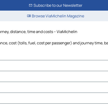
Subscribe to our Newsletter
Browse ViaMichelin Magazine
urney, distance, time and costs – ViaMichelin
ce, cost (tolls, fuel, cost per passenger) and journey time, b