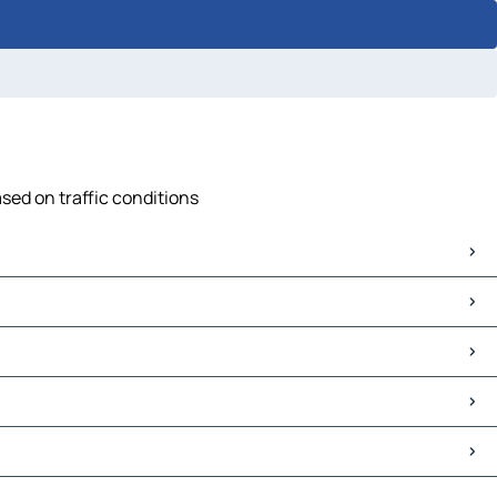
ased on traffic conditions