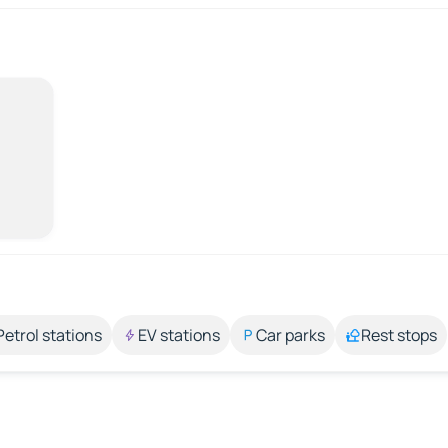
Petrol stations
EV stations
Car parks
Rest stops