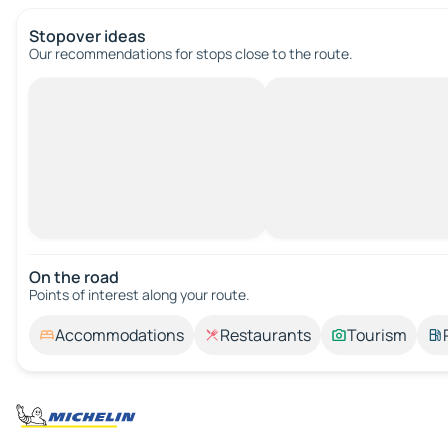
Stopover ideas
Our recommendations for stops close to the route.
On the road
Points of interest along your route.
Accommodations
Restaurants
Tourism