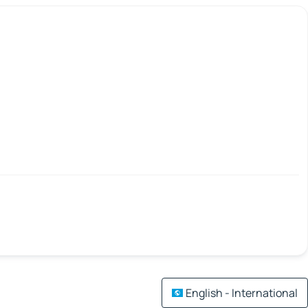
English - International