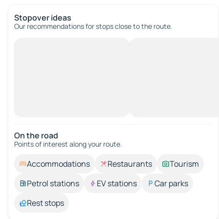
Stopover ideas
Our recommendations for stops close to the route.
On the road
Points of interest along your route.
Accommodations
Restaurants
Tourism
Petrol stations
EV stations
Car parks
Rest stops