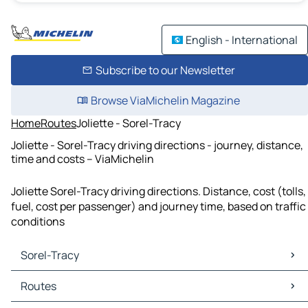
English - International
Subscribe to our Newsletter
Browse ViaMichelin Magazine
Home
Routes
Joliette - Sorel-Tracy
Joliette - Sorel-Tracy driving directions - journey, distance,
time and costs – ViaMichelin
Joliette Sorel-Tracy driving directions. Distance, cost (tolls,
fuel, cost per passenger) and journey time, based on traffic
conditions
Sorel-Tracy
Sorel-Tracy Maps
Routes
Sorel-Tracy Traffic