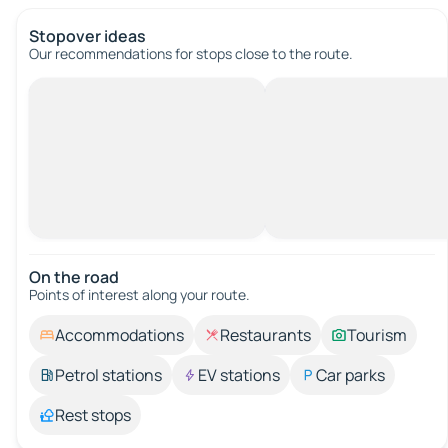
Stopover ideas
Our recommendations for stops close to the route.
On the road
Points of interest along your route.
Accommodations
Restaurants
Tourism
Petrol stations
EV stations
Car parks
Rest stops