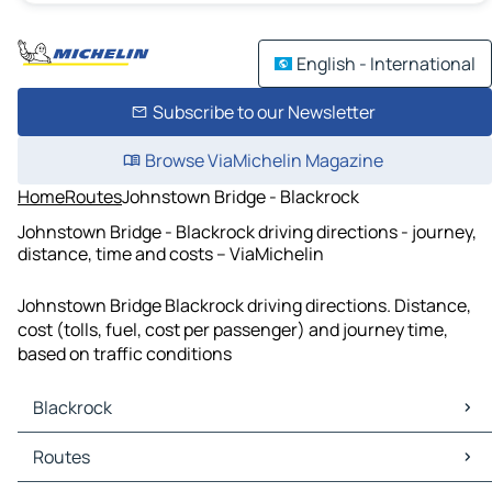
English - International
Subscribe to our Newsletter
Browse ViaMichelin Magazine
Home
Routes
Johnstown Bridge - Blackrock
Johnstown Bridge - Blackrock driving directions - journey,
distance, time and costs – ViaMichelin
Johnstown Bridge Blackrock driving directions. Distance,
cost (tolls, fuel, cost per passenger) and journey time,
based on traffic conditions
Blackrock
Blackrock Maps
Routes
Blackrock Traffic