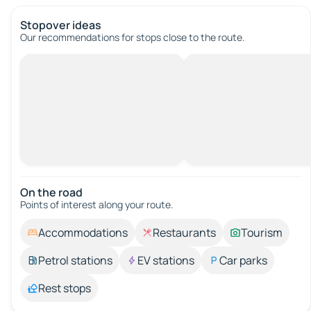
Stopover ideas
Our recommendations for stops close to the route.
On the road
Points of interest along your route.
Accommodations
Restaurants
Tourism
Petrol stations
EV stations
Car parks
Rest stops