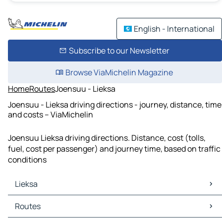
English - International
Subscribe to our Newsletter
Browse ViaMichelin Magazine
Home
Routes
Joensuu - Lieksa
Joensuu - Lieksa driving directions - journey, distance, time
and costs – ViaMichelin
Joensuu Lieksa driving directions. Distance, cost (tolls,
fuel, cost per passenger) and journey time, based on traffic
conditions
Lieksa
Lieksa Maps
Routes
Lieksa Traffic