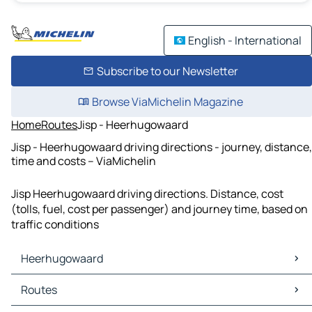
English - International
Subscribe to our Newsletter
Browse ViaMichelin Magazine
Home
Routes
Jisp - Heerhugowaard
Jisp - Heerhugowaard driving directions - journey, distance,
time and costs – ViaMichelin
Jisp Heerhugowaard driving directions. Distance, cost
(tolls, fuel, cost per passenger) and journey time, based on
traffic conditions
Heerhugowaard
Heerhugowaard Maps
Routes
Heerhugowaard Traffic