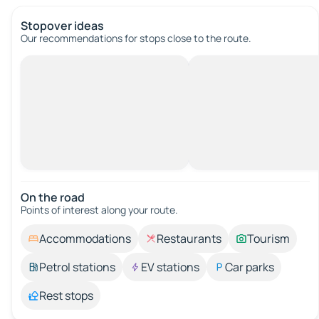
Stopover ideas
Our recommendations for stops close to the route.
On the road
Points of interest along your route.
Accommodations
Restaurants
Tourism
Petrol stations
EV stations
Car parks
Rest stops