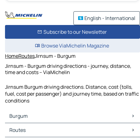
English - International
Subscribe to our Newsletter
Browse ViaMichelin Magazine
Home
Routes
Jirnsum - Burgum
Jirnsum - Burgum driving directions - journey, distance,
time and costs – ViaMichelin
Jirnsum Burgum driving directions. Distance, cost (tolls,
fuel, cost per passenger) and journey time, based on traffic
conditions
Burgum
Burgum Maps
Routes
Burgum Traffic