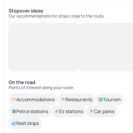
Stopover ideas
Our recommendations for stops close to the route.
On the road
Points of interest along your route.
Accommodations
Restaurants
Tourism
Petrol stations
EV stations
Car parks
Rest stops