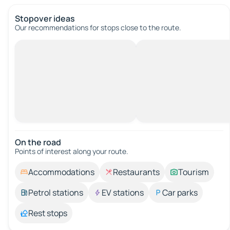
Stopover ideas
Our recommendations for stops close to the route.
On the road
Points of interest along your route.
Accommodations
Restaurants
Tourism
Petrol stations
EV stations
Car parks
Rest stops