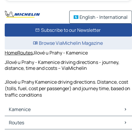
English - International
Subscribe to our Newsletter
Browse ViaMichelin Magazine
Home
Routes
Jílové u Prahy - Kamenice
Jílové u Prahy - Kamenice driving directions - journey,
distance, time and costs – ViaMichelin
Jílové u Prahy Kamenice driving directions. Distance, cost
(tolls, fuel, cost per passenger) and journey time, based on
traffic conditions
Kamenice
Kamenice Maps
Routes
Kamenice Traffic