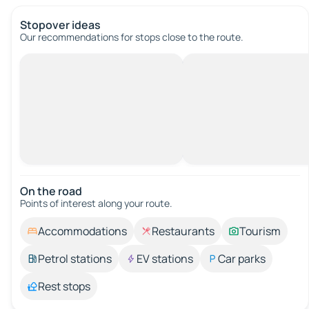
Stopover ideas
Our recommendations for stops close to the route.
On the road
Points of interest along your route.
Accommodations
Restaurants
Tourism
Petrol stations
EV stations
Car parks
Rest stops