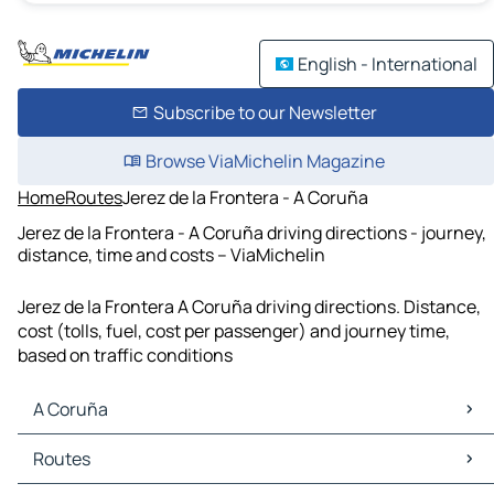
English - International
Subscribe to our Newsletter
Browse ViaMichelin Magazine
Home
Routes
Jerez de la Frontera - A Coruña
Jerez de la Frontera - A Coruña driving directions - journey,
distance, time and costs – ViaMichelin
Jerez de la Frontera A Coruña driving directions. Distance,
cost (tolls, fuel, cost per passenger) and journey time,
based on traffic conditions
A Coruña
A Coruña Maps
Routes
A Coruña Traffic