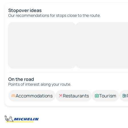
Stopover ideas
Our recommendations for stops close to the route.
On the road
Points of interest along your route.
Accommodations
Restaurants
Tourism