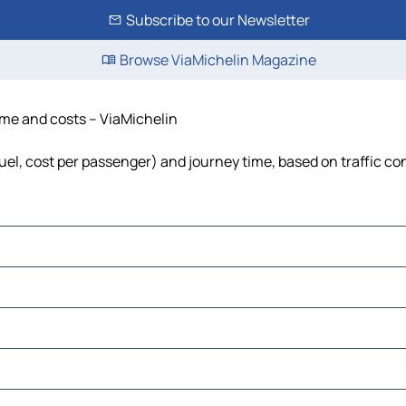
Subscribe to our Newsletter
Browse ViaMichelin Magazine
time and costs – ViaMichelin
fuel, cost per passenger) and journey time, based on traffic co