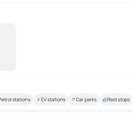
Petrol stations
EV stations
Car parks
Rest stops