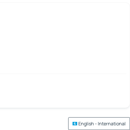
English - International