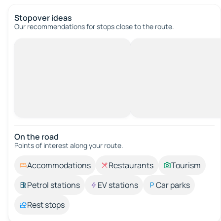
Stopover ideas
Our recommendations for stops close to the route.
On the road
Points of interest along your route.
Accommodations
Restaurants
Tourism
Petrol stations
EV stations
Car parks
Rest stops