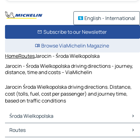
English - International
Subscribe to our Newsletter
Browse ViaMichelin Magazine
Home
Routes
Jarocin - Środa Wielkopolska
Jarocin - Środa Wielkopolska driving directions - journey,
distance, time and costs – ViaMichelin
Jarocin Środa Wielkopolska driving directions. Distance,
cost (tolls, fuel, cost per passenger) and journey time,
based on traffic conditions
Środa Wielkopolska
Środa Wielkopolska Maps
Routes
Środa Wielkopolska Traffic