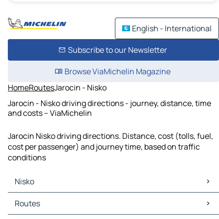
English - International
Subscribe to our Newsletter
Browse ViaMichelin Magazine
Home
Routes
Jarocin - Nisko
Jarocin - Nisko driving directions - journey, distance, time
and costs – ViaMichelin
Jarocin Nisko driving directions. Distance, cost (tolls, fuel,
cost per passenger) and journey time, based on traffic
conditions
Nisko
Nisko Maps
Routes
Nisko Traffic