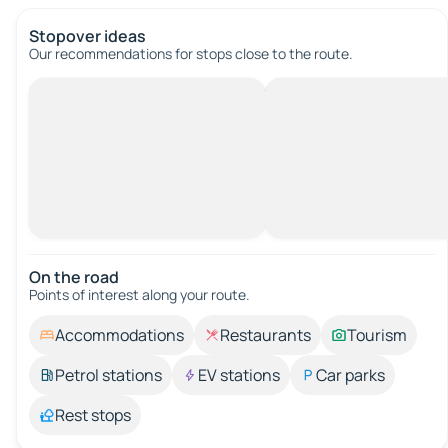
Stopover ideas
Our recommendations for stops close to the route.
On the road
Points of interest along your route.
Accommodations
Restaurants
Tourism
Petrol stations
EV stations
Car parks
Rest stops