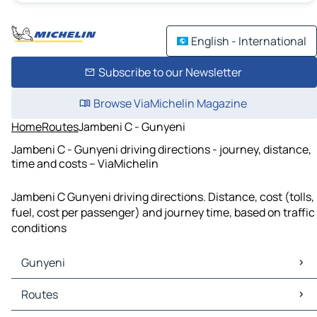
English - International
Subscribe to our Newsletter
Browse ViaMichelin Magazine
Home
Routes
Jambeni C - Gunyeni
Jambeni C - Gunyeni driving directions - journey, distance,
time and costs – ViaMichelin
Jambeni C Gunyeni driving directions. Distance, cost (tolls,
fuel, cost per passenger) and journey time, based on traffic
conditions
Gunyeni
Gunyeni Maps
Routes
Gunyeni Traffic