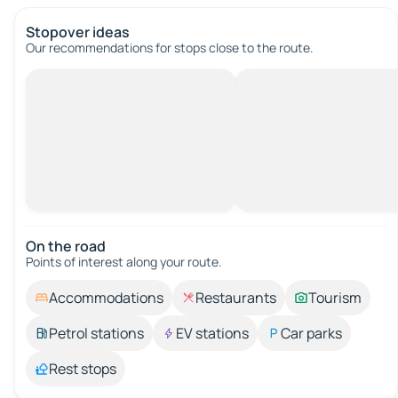
Stopover ideas
Our recommendations for stops close to the route.
On the road
Points of interest along your route.
Accommodations
Restaurants
Tourism
Petrol stations
EV stations
Car parks
Rest stops